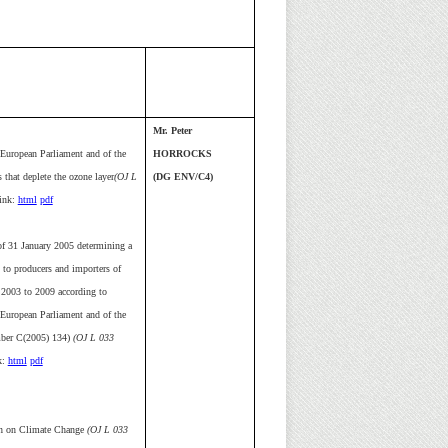
Mr. Peter
European Parliament and of the
HORROCKS
that deplete the ozone layer
(OJ L
(DG ENV/C4)
ink:
html
pdf
 31 January 2005 determining a
 to producers and importers of
 2003 to 2009 according to
European Parliament and of the
mber C(2005) 134)
(OJ L 033
k:
html
pdf
n on Climate Change
(OJ L 033