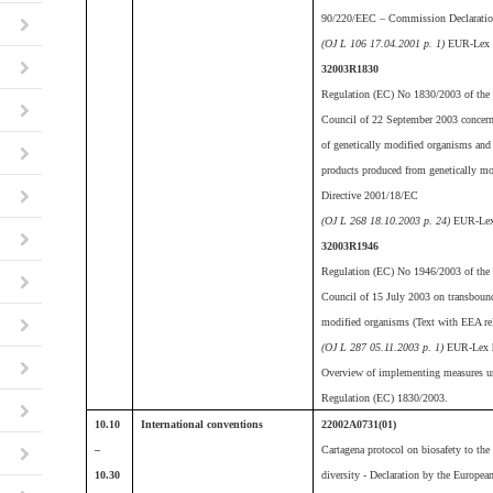
90/220/EEC – Commission Declarati
(OJ L 106 17.04.2001 p. 1)
EUR-Lex 
32003R1830
Regulation (EC) No 1830/2003 of the 
Council of 22 September 2003 concernin
of genetically modified organisms and t
products produced from genetically m
Directive 2001/18/EC
(OJ L 268 18.10.2003 p. 24)
EUR-Lex
32003R1946
Regulation (EC) No 1946/2003 of the 
Council of 15 July 2003 on transboun
modified organisms (Text with EEA re
(OJ L 287 05.11.2003 p. 1)
EUR-Lex h
Overview of implementing measures u
Regulation (EC) 1830/2003.
10.10
International conventions
22002A0731(01)
–
Cartagena protocol on biosafety to the
10.30
diversity - Declaration by the Europe