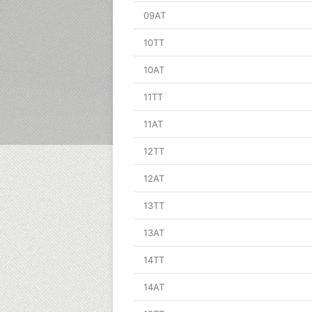
09AT
10TT
10AT
11TT
11AT
12TT
12AT
13TT
13AT
14TT
14AT