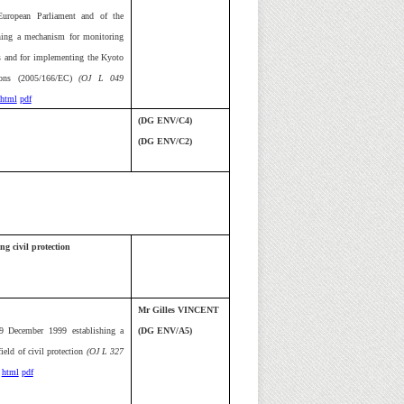
uropean Parliament and of the
ning a mechanism for monitoring
 and for implementing the Kyoto
ions (2005/166/EC)
(OJ L 049
html
pdf
(DG ENV/C4)
(DG ENV/C2)
ng civil protection
Mr Gilles VINCENT
9 December 1999 establishing a
(DG ENV/A5)
eld of civil protection
(OJ L 327
html
pdf