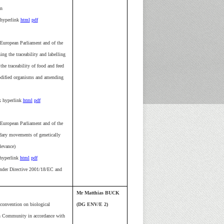
on
hyperlink
html
pdf
European Parliament and of the
g the traceability and labelling
he traceability of food and feed
odified organisms and amending
 hyperlink
html
pdf
European Parliament and of the
dary movements of genetically
levance)
yperlink
html
pdf
nder Directive 2001/18/EC and
Mr Matthias BUCK
 convention on biological
(DG ENV/E 2)
an Community in accordance with