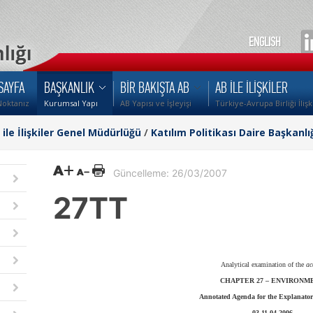
ENGLISH
SAYFA
BAŞKANLIK
BİR BAKIŞTA AB
AB İLE İLİŞKİLER
Noktanız
Kurumsal Yapı
AB Yapısı ve İşleyişi
Türkiye-Avrupa Birliği İlişk
i ile İlişkiler Genel Müdürlüğü
/
Katılım Politikası Daire Başkanlı
Güncelleme: 26/03/2007
27TT
Analytical examination of the
ac
CHAPTER 27 –
ENVIRONM
Annotated Agenda for the Explanator
03-11.04.2006