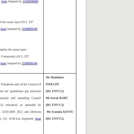
:
html
Adopted by
31994D0069
f the ozone layer
(OJ L 297
html
Adopted by
31988D0540
eplete the ozone layer -
ic Community
(OJ L 297
html
Adopted by
31988D0540
Ms Madeleine
 Parliament and of the Council of
INFELDT
eme for greenhouse gas emission
(DG ENV/C2)
mmunity and amending Council
Mr Istvan BART
EEA relevance) as amended by
(DG ENV/C2)
n 2216/2004 (EC) and Decision
Ms Erasmia KITOU
p. 32)
EUR-Lex hyperlink:
html
(DG ENV/C2)