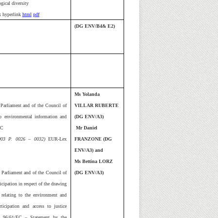
ogical diversity
 hyperlink
html
pdf
(DG ENV/B4& E2)
Ms Yolanda
Parliament and of the Council of
VILLAR RUBERTE
o environmental information and
(DG ENV/A3)
EC
Mr Daniel
2003 P. 0026 – 0032)
EUR-Lex
FRANZONE (DG
ENV/A3) and
Ms Bettina LORZ
 Parliament and of the Council of
(DG ENV/A3)
cipation in respect of the drawing
relating to the environment and
icipation and access to justice
d 96/61/EC – Statement by the