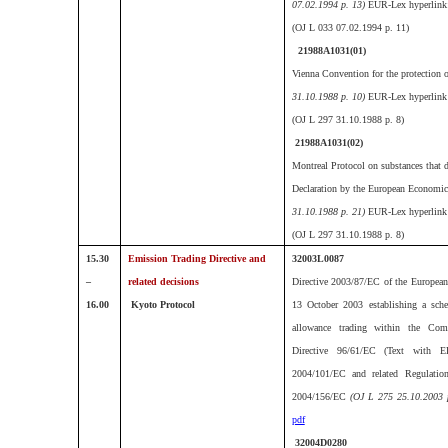
07.02.1994 p. 13)
EUR-Lex hyperlink
(
OJ L 033 07.02.1994 p. 11)
21988A1031(01)
Vienna Convention for the protection o
31.10.1988 p. 10)
EUR-Lex hyperlink
(OJ L 297 31.10.1988 p. 8)
21988A1031(02)
Montreal Protocol on substances that d
Declaration by the European Econom
31.10.1988 p. 21)
EUR-Lex hyperlink
(OJ L 297 31.10.1988 p. 8)
15.30
Emission Trading Directive and
32003L0087
–
related decisions
Directive 2003/87/EC of the European
16.00
Kyoto Protocol
13 October 2003 establishing a sch
allowance trading within the Co
Directive 96/61/EC (Text with 
2004/101/EC and related Regulatio
2004/156/EC
(OJ L 275 25.10.2003 
pdf
32004D0280