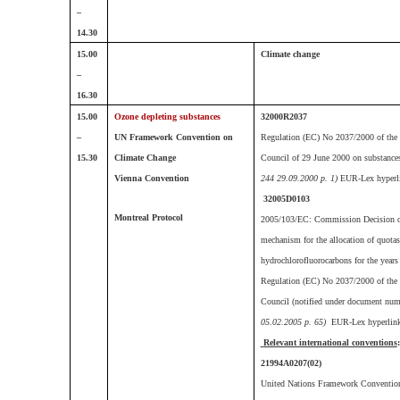
–
14.30
15.00
C
limate change
–
16.30
15.00
Ozone depleting substances
32000R2037
–
UN Framework Convention on
Regulation (EC) No 2037/2000 of the 
15.30
Climate Change
Council of 29 June 2000 on substances 
Vienna Convention
244 29.09.2000 p. 1)
EUR-Lex hyperl
32005D0103
Montreal Protocol
2005/103/EC: Commission Decision of
mechanism for the allocation of quotas
hydrochlorofluorocarbons for the years
Regulation (EC) No 2037/2000 of the 
Council (notified under document nu
05.02.2005 p. 65)
EUR-Lex hyperlin
Relevant international conventions
:
21994A0207(02)
United Nations Framework Conventio