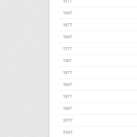
15TT
15AT
16TT
16AT
17TT
17AT
18TT
18AT
19TT
19AT
20TT
20AT