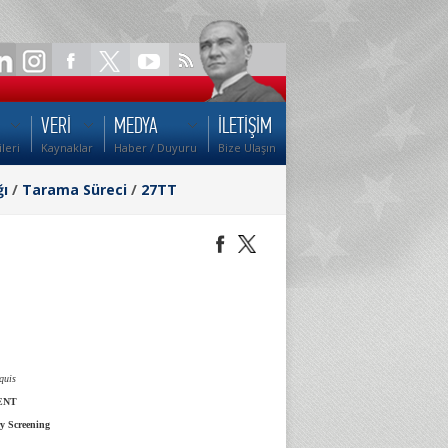
VERİ
MEDYA
İLETİŞİM
ileri
Kaynaklar
Haber / Duyuru
Bize Ulaşın
ğı
/
Tarama Süreci
/
27TT
quis
ENT
y Screening