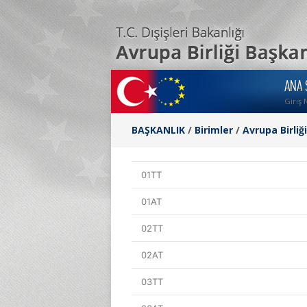
ANA 
Giriş 
BAŞKANLIK
/
Birimler
/
Avrupa Birliğ
01TT
01AT
02TT
02AT
03TT