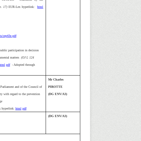
. 17)
EUR-Lex hyperlink:
html
s/cep43e.pdf
ublic participation in decision
onmental matters
(OJ L 124
html
pdf
- Adopted through
Mr Charles
Parliament and of the Council of
PIROTTE
ty with regard to the prevention
(DG ENV/A3)
ge
 hyperlink:
html
pdf
(DG ENV/A3)