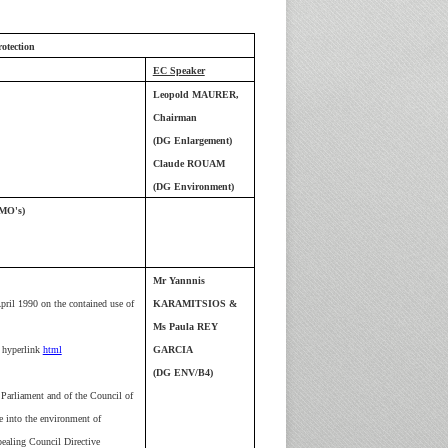
otection
EC Speaker
Leopold MAURER,
Chairman
(DG Enlargement)
Claude ROUAM
(DG Environment)
MO's)
Mr Yannnis
ril 1990 on the contained use of
KARAMITSIOS &
Ms Paula REY
hyperlink
html
GARCIA
(DG ENV/B4)
Parliament and of the Council of
e into the environment of
pealing Council Directive