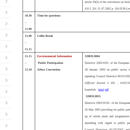
article 34(3) of the convention on biol
(OJ L 201 31.07.2002 p. 50)
EUR-Lex
10.30
Time for questions
–
11.00
11.00
Coffee Break
–
11.15
11.15
Environmental Information
32003L0004
–
Public Participation
Directive 2003/4/EC of the European 
12.10
Arhus Convention
28 January 2003 on public access t
repealing Council Directive 90/313/E
(
Official Journal L 041 , 14/02/
hyperlink:
html
pdf
32003L0035
Directive 2003/35/EC of the European
26 May 2003 providing for public parti
up of certain plans and programmes 
amending with regard to public part
Council Directives 85/337/EEC an