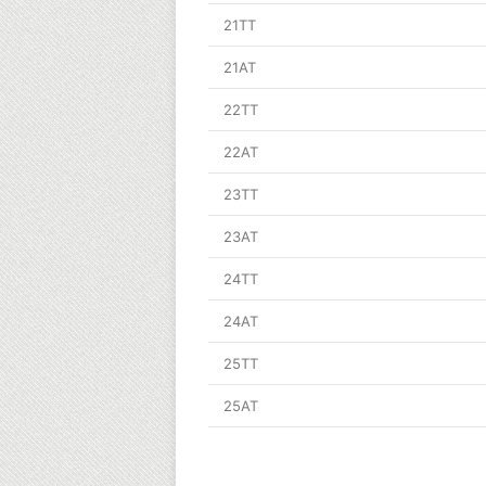
21TT
21AT
22TT
22AT
23TT
23AT
24TT
24AT
25TT
25AT