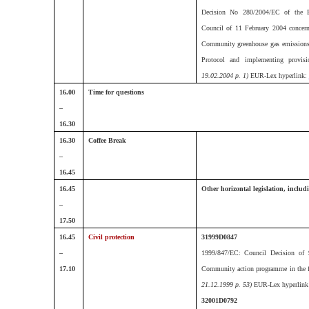
Decision No 280/2004/EC of the E
Council of 11 February 2004 concer
Community greenhouse gas emissions
Protocol and implementing provis
19.02.2004 p. 1)
EUR-Lex hyperlink:
16.00
Time for questions
–
16.30
16.30
Coffee Break
–
16.45
16.45
Other horizontal legislation, includi
–
17.50
16.45
Civil protection
31999D0847
–
1999/847/EC: Council Decision of 
17.10
Community action programme in the fi
21.12.1999 p. 53)
EUR-Lex hyperlink
32001D0792