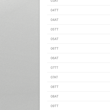
03AT
04TT
04AT
05TT
05AT
06TT
06AT
07TT
07AT
08TT
08AT
09TT