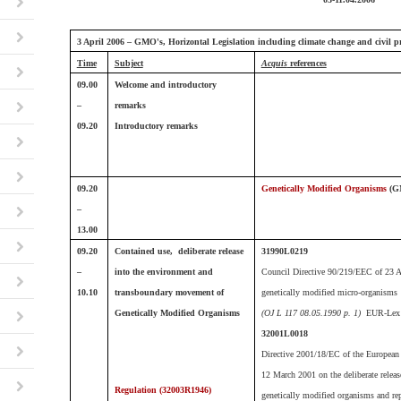
3 April 2006 – GMO's, Horizontal Legislation including climate change and civil pr
Time
Subject
Acquis
references
09.00
Welcome and introductory
–
remarks
09.20
Introductory remarks
09.20
Genetically Modified Organisms
(G
–
13.00
09.20
Contained use, deliberate release
31990L0219
–
into the environment and
Council Directive 90/219/EEC of 23 Ap
10.10
transboundary movement of
genetically modified micro-organisms
Genetically Modified Organisms
(OJ L 117 08.05.1990 p. 1)
EUR-Lex 
32001L0018
Directive 2001/18/EC of the European 
12 March 2001 on the deliberate releas
Regulation (
32003R1946)
genetically modified organisms and re