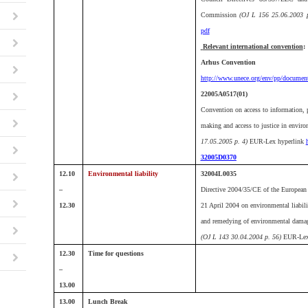
Commission
(OJ L 156 25.06.2003 p
pdf
Relevant international convention
:
Arhus Convention
http://www.unece.org/env/pp/document
22005A0517(01)
Convention on access to information, p
making and access to justice in envir
17.05.2005 p. 4)
EUR-Lex hyperlink
32005D0370
12.10
Environmental liability
32004L0035
–
Directive 2004/35/CE of the European 
12.30
21 April 2004 on environmental liabili
and remedying of environmental dama
(OJ L 143 30.04.2004 p. 56)
EUR-Lex
12.30
Time for questions
–
13.00
13.00
Lunch Break