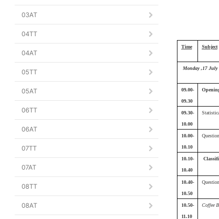
03AT
04TT
Time
Subject
04AT
Monday ,17 July
05TT
05AT
09.00-
Opening
09.30
06TT
09.30-
Statistic
10.00
06AT
10.00-
Questio
07TT
10.10
10.10-
Classif
07AT
10.40
10.40-
Questio
08TT
10.50
08AT
10.50-
Coffee B
11.10