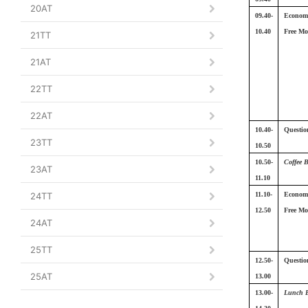
20AT
09.40-
Economi
10.40
Free Mo
21TT
21AT
22TT
22AT
10.40-
Questio
23TT
10.50
10.50-
Coffee 
23AT
11.10
24TT
11.10-
Economi
12.50
Free Mo
24AT
25TT
12.50-
Questio
25AT
13.00
13.00-
Lunch 