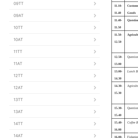
09TT
11.10-
Customs
11.40
Goods
09AT
11.40-
Questio
10TT
11.50
11.50-
Agricult
10AT
12.50
11TT
12.50-
Questio
11AT
13.00
13.00-
Lunch B
12TT
14.30
14.30-
Agricultu
12AT
15.30
13TT
15.30-
Questio
13AT
15.40
15.40-
Coffee B
14TT
16.00
14AT
16.00-
Fisherie