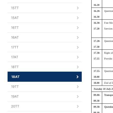
16.20
15TT
16.20-
Questio
16.30
15AT
16.30-
Free Mo
16TT
17.20
Services
16AT
17.20-
Questio
17TT
17.30
17.30-
Right o
17AT
17.55
Provide 
18TT
17.55-
Questio
18AT
18.00
18.00
End of 
19TT
Tuesday 18 July 2
09.00-
Transpor
19AT
09.30
20TT
09.30-
Questio
09.40