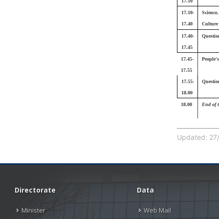
17.10
17.10-
Science
17.40
Culture
17.40-
Questio
17.45
17.45-
People'
17.55
17.55-
Questio
18.00
18.00
End of 
Updated: 27/
Directorate
Data
Minister
Web Mail