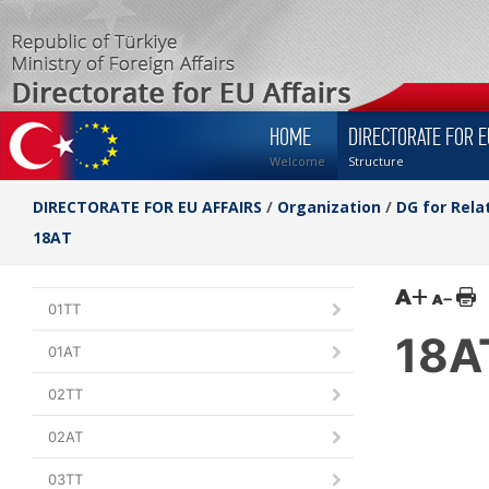
HOME
DIRECTORATE FOR E
Welcome
Structure
DIRECTORATE FOR EU AFFAIRS
/
Organization
/
DG for Rela
18AT
01TT
18A
01AT
02TT
02AT
03TT