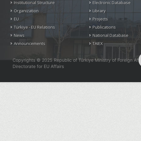
Institutional Structure
Electronic Database
Organization
Library
EU
Projects
Türkiye - EU Relations
Publications
News
National Database
Announcements
TAIEX
Copyrights © 2025 Republic of Türkiye Ministry of Foreign Affa
Directorate for EU Affairs