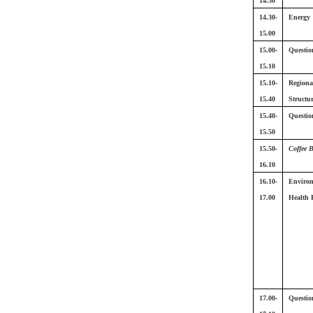
14.30
14.30-
Energy
15.00
15.00-
Questio
15.10
15.10-
Regiona
15.40
Structu
15.40-
Questio
15.50
15.50-
Coffee 
16.10
16.10-
Enviro
17.00
Health P
17.00-
Questio