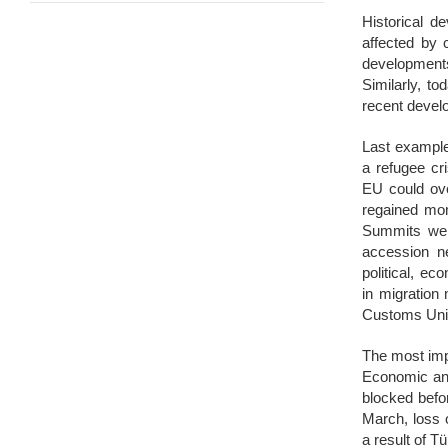
Historical d
affected by 
developments
Similarly, to
recent devel
Last example 
a refugee cr
EU could ove
regained mo
Summits were
accession ne
political, e
in migration
Customs Uni
The most imp
Economic and
blocked befo
March, loss 
a result of T