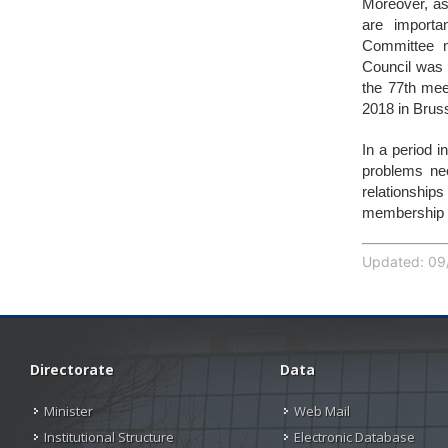
Moreover, ass
are importa
Committee m
Council was 
the 77th mee
2018 in Brus
In a period i
problems ne
relationship
membership w
Updated: 09/
Directorate
Data
Minister
Web Mail
Institutional Structure
Electronic Database