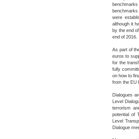
benchmarks 
benchmarks r
were establ
although it 
by the end o
end of 2016.
As part of t
euros to sup
for the trans
fully commit
on how to fin
from the EU b
Dialogues ar
Level Dialog
terrorism an
potential of
Level Transp
Dialogue mee