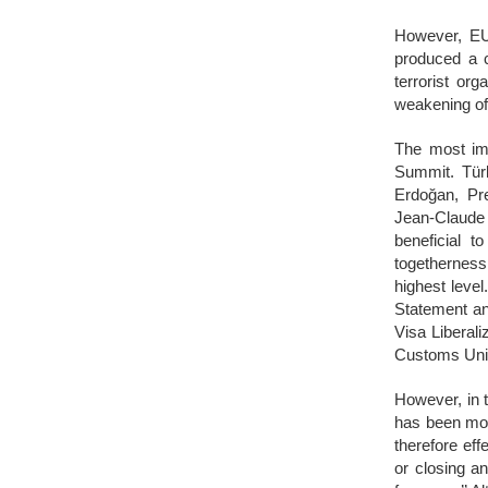
However, EU’
produced a c
terrorist or
weakening of
The most imp
Summit. Tür
Erdoğan, Pr
Jean-Claude
beneficial t
togetherness
highest leve
Statement and
Visa Liberali
Customs Uni
However, in t
has been mov
therefore eff
or closing a