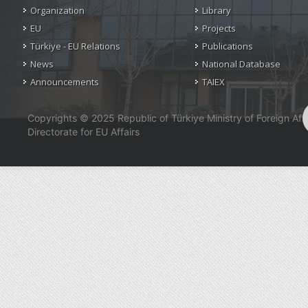
Organization
Library
EU
Projects
Türkiye - EU Relations
Publications
News
National Database
Announcements
TAIEX
Copyrights © 2025 Republic of Türkiye Ministry of Foreign Affa
Directorate for EU Affairs