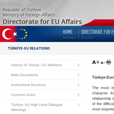
HOME
DIRECTORATE FOR E
Welcome
Structure
TÜRKİYE-EU RELATIONS
History of Türkiye- EU Relations
Main Documents
Türkiye-Eur
Institutional Structure
The most im
character f
Customs Union
relationship
of the diffi
Türkiye- EU High Level Dialogue
most importan
Meetings