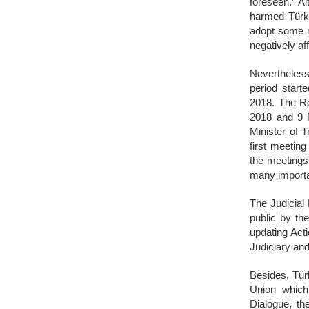
foreseen.’’ A
harmed Türki
adopt some m
negatively af
Nevertheless,
period start
2018. The R
2018 and 9 M
Minister of 
first meetin
the meetings
many importan
The Judicial
public by th
updating Act
Judiciary an
Besides, Tür
Union which 
Dialogue, th