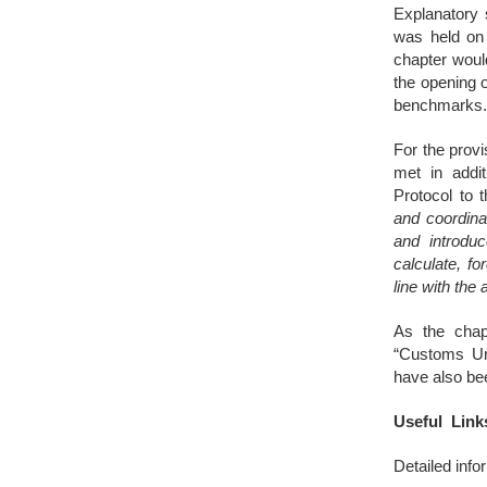
Explanatory 
was held on 
chapter woul
the opening 
benchmarks
For the provi
met in addit
Protocol to 
and coordinat
and introduc
calculate, fo
line with the 
As the chap
“Customs Uni
have also be
Useful Link
Detailed inf