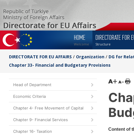
HOME
DIRECTORATE FOR E
Welcome
Structure
DIRECTORATE FOR EU AFFAIRS
/
Organization
/
DG for Rela
Chapter 33- Financial and Budgetary Provisions
Head of Department
Chap
Economic Criteria
Bud
Chapter 4- Free Movement of Capital
Chapter 9- Financial Services
Content of 
Chapter 16- Taxation