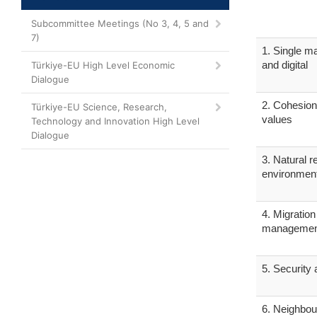
Subcommittee Meetings (No 3, 4, 5 and
7)
1. Single ma
and digital
Türkiye-EU High Level Economic
Dialogue
2. Cohesion
Türkiye-EU Science, Research,
values
Technology and Innovation High Level
Dialogue
3. Natural 
environmen
4. Migratio
managemen
5. Security
6. Neighbou