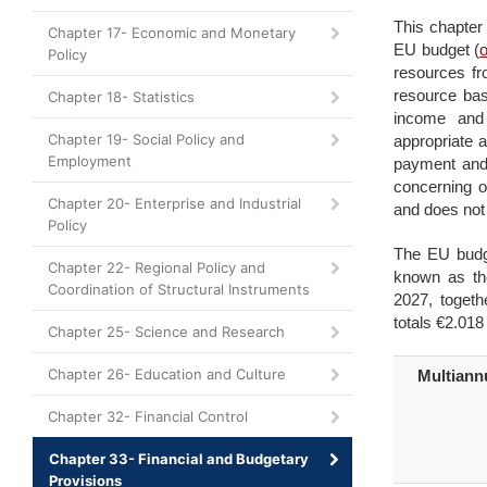
This chapter 
Chapter 17- Economic and Monetary
EU budget
(
Policy
resources fr
resource bas
Chapter 18- Statistics
income and
Chapter 19- Social Policy and
appropriate a
Employment
payment and 
concerning o
Chapter 20- Enterprise and Industrial
and does not 
Policy
The EU budge
Chapter 22- Regional Policy and
known as th
Coordination of Structural Instruments
2027, togeth
totals €2.018 t
Chapter 25- Science and Research
Chapter 26- Education and Culture
Multiann
Chapter 32- Financial Control
Chapter 33- Financial and Budgetary
Provisions