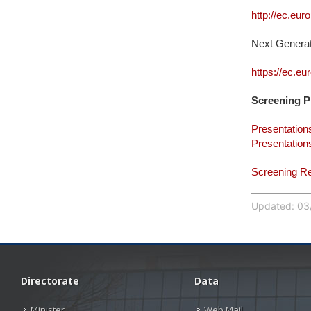
http://ec.eu
Next Genera
https://ec.eu
Screening P
Presentation
Presentation
Screening R
Updated: 03/
Directorate
Data
Minister
Web Mail