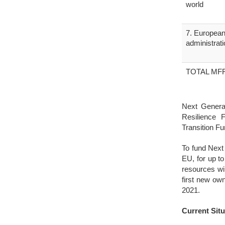
world
7. European
administrat
TOTAL MF
Next Generat
Resilience 
Transition F
To fund Next
EU, for up to
resources wi
first new ow
2021.
Current Situ