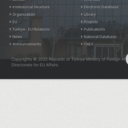
Institutional Structure
Electronic Database
Organization
Library
EU
Projects
Türkiye - EU Relations
Publications
News
National Database
Announcements
TAIEX
Copyrights © 2025 Republic of Türkiye Ministry of Foreign Affa
Directorate for EU Affairs