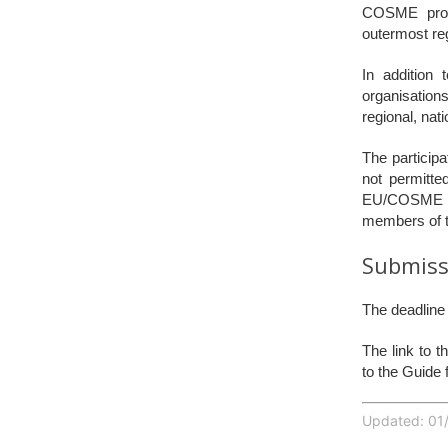
COSME progr
outermost reg
In addition
organisations
regional, nat
The participa
not permitte
EU/COSME lev
members of th
Submiss
The deadline 
The link to 
to the Guide 
Updated: 01/