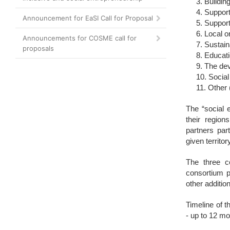
Building
Support
Announcement for EaSI Call for Proposal
Support 
Local o
Announcements for COSME call for
Sustain
proposals
Educati
The dev
Social
Other 
The “social 
their region
partners par
given territor
The three c
consortium p
other addition
Timeline of t
- up to 12 mo