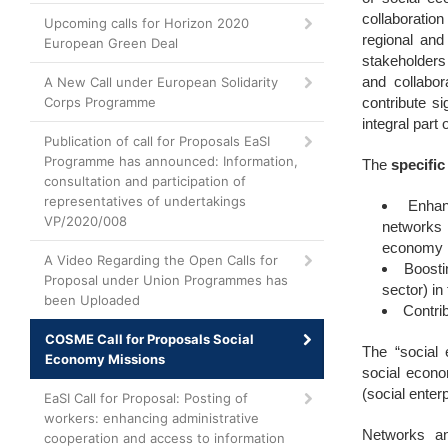
collaboratio
Upcoming calls for Horizon 2020
regional and
European Green Deal
stakeholders 
and collabor
A New Call under European Solidarity
Corps Programme
contribute s
integral par
Publication of call for Proposals EaSI
Programme has announced: Information,
The
specific
consultation and participation of
representatives of undertakings
Enhan
VP/2020/008
networks 
economy 
A Video Regarding the Open Calls for
Boosti
Proposal under Union Programmes has
sector) in
been Uploaded
Contri
COSME Call for Proposals Social
The “social 
Economy Missions
social econo
(social enter
EaSI Call for Proposal: Posting of
workers: enhancing administrative
Networks and
cooperation and access to information