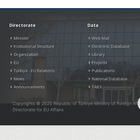
Directorate
Data
Minister
Web Mail
Institutional Structure
Electronic Database
Organization
Library
EU
Projects
Türkiye - EU Relations
Publications
News
National Database
Announcements
TAIEX
Copyrights © 2025 Republic of Türkiye Ministry of Foreign Affa
Directorate for EU Affairs