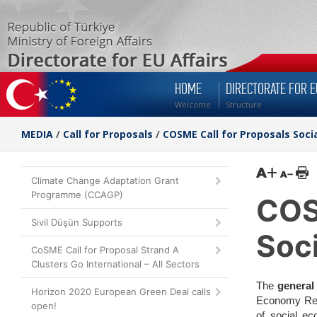
HOME
DIRECTORATE FOR E
Welcome
Structure
MEDIA
/
Call for Proposals
/
COSME Call for Proposals Soc
Climate Change Adaptation Grant
Programme (CCAGP)
COS
Sivil Düşün Supports
Soc
CoSME Call for Proposal Strand A
Clusters Go International – All Sectors
The
general
Horizon 2020 European Green Deal calls
Economy Regi
open!
of social ec