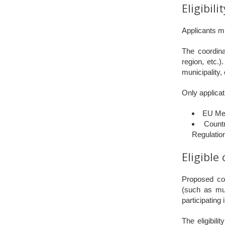
Eligibili
Applicants mu
The coordina
region, etc.
municipality, 
Only applicat
EU Me
Count
Regulatio
Eligible
Proposed cons
(such as mun
participatin
The eligibili