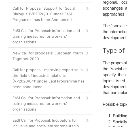
regional, lo
exchanges an
Call for Proposal ‘Support for Social
Dialogue (VP2020/01)’ under EaSI
approaches.
Programme has been Announced
The “social 
EaSI Call for Proposal: Information and
the interacti
training measures for workers'
development
organisations
Type of 
New call for proposals: European Youth
Together 2020
The proposals
the “social e
Call for proposal ‘Improving expertise in
specify the 
the field of industrial relations
topics listed
(VP2020/04)’ under EaSI Programme has
development 
been announced.
that particula
EaSI Call for Proposal: Information and
training measures for workers'
Possible topi
organisations
Buildin
EaSI Call for Proposal: Incubators for
Sociall
inclusive and social entrepreneurship