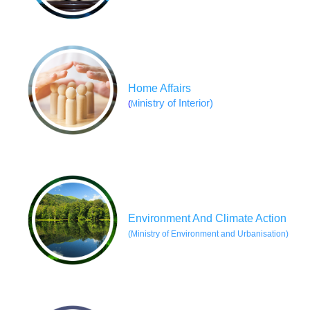
Home Affairs
inistry of Interior)
(
M
Environment And Climate Action
(
Ministry of Environment and Urbanisation)