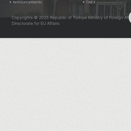
Announcements
TAIEX
Copyrights © 2025 Republic of Türkiye Ministry of Foreign Affa
Directorate for EU Affairs