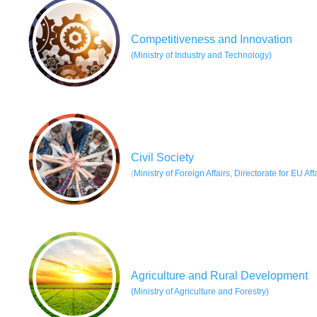
Competitiveness and Innovation
(Ministry of Industry and Technology)
Civil Society
(
Ministry of Foreign Affairs, Directorate for EU Aff
Agriculture and Rural Development
(
Ministry of Agriculture and Forestr
y)