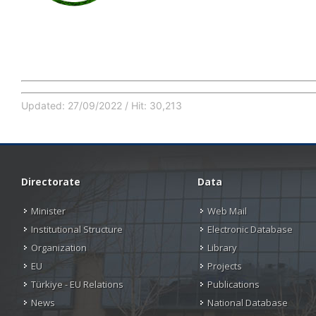
Updated: 27/09/2022 / Hit: 30,213
Directorate
Data
Minister
Web Mail
Institutional Structure
Electronic Database
Organization
Library
EU
Projects
Türkiye - EU Relations
Publications
News
National Database