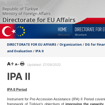
HOME
DIRECTORATE FOR E
Welcome
Structure
DIRECTORATE FOR EU AFFAIRS
/
Organization
/
DG for Fina
and Evaluation
/
IPA II
Updated: 27/09/2022
IPA II
IPA II Period
Instrument for Pre-Accession Assistance (IPA) II Period covering
framework of Türkiye’s objectives of
improving the capacity