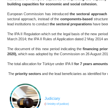
building capacities for economic and social cohesion.
European Commission has introduced
the sectoral approach
sectoral approach, instead of the
components-based
structure 
lead institutions to conduct
the sectoral preparations
have been 
The IPA II Regulation which set the legal basis of the new pe
March 2014; the IPA II Rules of Application dated 2 May 2014 a
The document of this new period indicating the
financing prior
2020),
which was adopted by the Commission on 26 August 201
The total allocation for Türkiye under IPA II
for 7 years amounts
The
priority sectors
and the lead beneficiaries as identified for
Judiciary
(
M
inistry of justice)