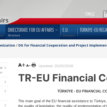
TÜRKÇE
DIRECTORATE FOR EU AFFAIRS
E.U.
TÜRKİYE-EU RELA
me
Structure
Structure
nization
/
DG for Financial Cooperation and Project Implemen
Updated: 20/05/2026
al
on
TR-EU Financial C
TÜRKİYE - EU FINANCIAL 
The main goal of the EU financial assistance to Türkiye, i
the quality of legislation, the quality of implementation of