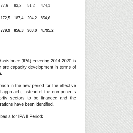
77,6
83,2
91,2
474,1
172,5
187,4
204,2
854,6
779,9
856,3
903,0
4.795,2
Assistance (IPA) covering 2014-2020 is
h are capacity development in terms of
on.
ch in the new period for the effective
ral approach, instead of the components
ority sectors to be financed and the
rations have been identified.
asis for IPA II Period: