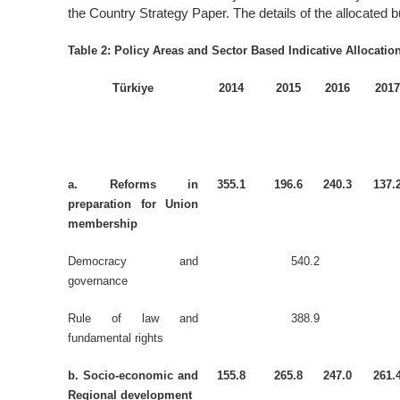
the Country Strategy Paper. The details of the allocated b
Table 2: Policy Areas and Sector Based Indicative Allocatio
Türkiye
2014
2015
2016
201
a. Reforms in
355.1
196.6
240.3
137.
preparation for Union
membership
Democracy and
540.2
governance
Rule of law and
388.9
fundamental rights
b. Socio-economic and
155.8
265.8
247.0
261.
Regional development