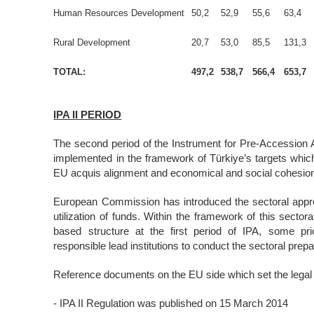
Human Resources Development
50,2
52,9
55,6
63,4
Rural Development
20,7
53,0
85,5
131,3
TOTAL:
497,2
538,7
566,4
653,7
IPA II PERIOD
The second period of the Instrument for Pre-Accession 
implemented in the framework of Türkiye’s targets whic
EU acquis alignment and economical and social cohesi
European Commission has introduced the sectoral approa
utilization of funds. Within the framework of this secto
based structure at the first period of IPA, some pri
responsible lead institutions to conduct the sectoral prepa
Reference documents on the EU side which set the legal b
- IPA II Regulation was published on 15 March 2014