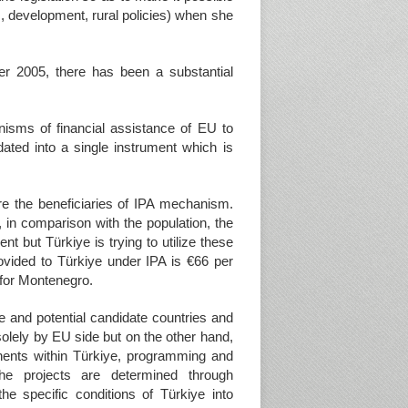
es, development, rural policies) when she
er 2005, there has been a substantial
nisms of financial assistance of EU to
dated into a single instrument which is
re the beneficiaries of IPA mechanism.
, in comparison with the population, the
nt but Türkiye is trying to utilize these
vided to Türkiye under IPA is €66 per
 for Montenegro.
e and potential candidate countries and
olely by EU side but on the other hand,
nents within Türkiye, programming and
he projects are determined through
e specific conditions of Türkiye into