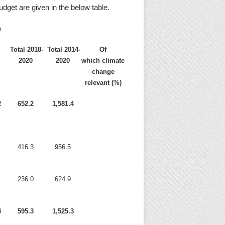
udget are given in the below table.
n
7
Total 2018-
Total 2014-
Of
2020
2020
which climate
change
relevant (%)
2
652.2
1,581.4
416.3
956.5
236.0
624.9
4
595.3
1,525.3