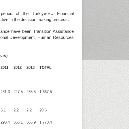
period of the Türkiye-EU Financial
ctive in the decision making process.
stance have been Transition Assistance
Regional Development, Human Resources
Euro)
2011
2012
2013
TOTAL
231,3
227,5
238,5
1.667,5
5,1
2,2
2,2
20,6
293,4
356,1
366,9
1.778,4