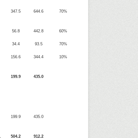
347.5
644.6
70%
56.8
442.8
60%
34.4
93.5
70%
156.6
344.4
10%
199.9
435.0
199.9
435.0
1
504.2
912.2