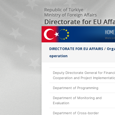
HOME
Welco
DIRECTORATE FOR EU AFFAIRS
/
Orga
operation
Deputy Directorate General for Financi
Cooperation and Project Implementati
Department of Programming
Department of Monitoring and
Evaluation
Department of Cross-border