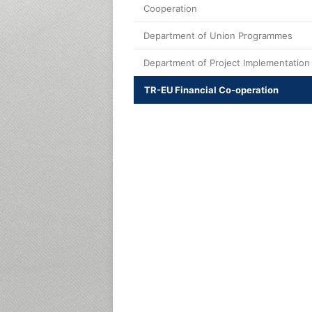
Cooperation
Department of Union Programmes
Department of Project Implementation
TR-EU Financial Co-operation