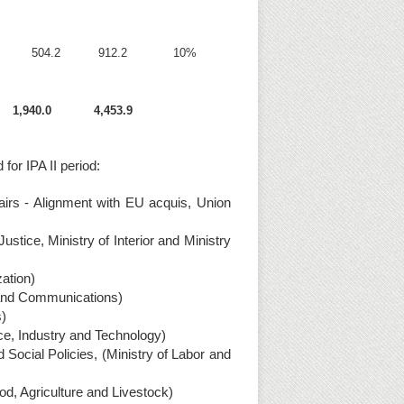
504.2
912.2
10%
1,940.0
4,453.9
 for IPA II period:
irs - Alignment with EU acquis, Union
stice, Ministry of Interior and Ministry
ation)
s and Communications)
s)
ce, Industry and Technology)
cial Policies, (Ministry of Labor and
od, Agriculture and Livestock)