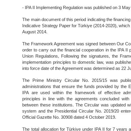
- IPA II Implementing Regulation was published on 3 Ma
The main document of this period indicating the financing 
Indicative Strategy Paper for Türkiye (2014-2020), whi
August 2014.
The Framework Agreement was signed between Our Cou
order to carry out the financial cooperation in the IPA I
Union Regulations, Following the signatures, the Fra
implementation principles to domestic law, was published
into force date of the Agreement was determined as 22 J
The Prime Ministry Circular No. 2015/15 was publis
administrations that ensure the funds provided by the 
IPA are used within the framework of effective adm
principles in line with the agreements concluded with
between these institutions. The Circular was updated 
system and the Presidential Circular No. 2019/20 entere
Official Gazette No. 30908 dated 4 October 2019.
The total allocation for Türkiye under IPA II for 7 year