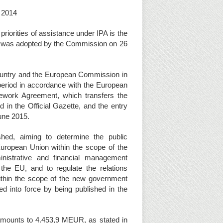
y 2014
priorities of assistance under IPA is the
ch was adopted by the Commission on 26
ntry and the European Commission in
I period in accordance with the European
mework Agreement, which transfers the
 in the Official Gazette, and the entry
une 2015.
hed, aiming to determine the public
European Union within the scope of the
inistrative and financial management
 the EU, and to regulate the relations
within the scope of the new government
d into force by being published in the
s amounts to 4.453,9 MEUR, as stated in