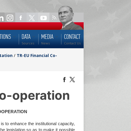
TIONS
DATA
MEDIA
CONTACT
Sources
News
Contact Us
tation
/
TR-EU Financial Co-
o-operation
COOPERATION
s to enhance the institutional capacity,
 the legislation so as to make it possible