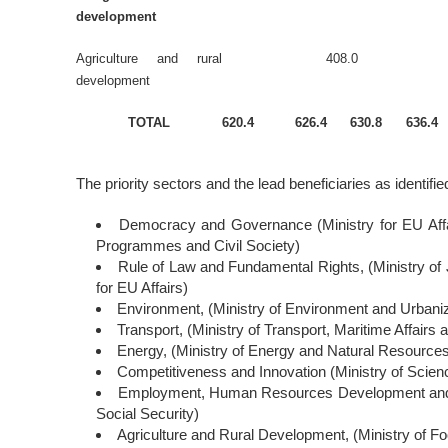
development
Agriculture and rural
408.0
development
TOTAL
620.4
626.4
630.8
636.4
The priority sectors and the lead beneficiaries as identified
Democracy and Governance (Ministry for EU Affa
Programmes and Civil Society)
Rule of Law and Fundamental Rights, (Ministry of Ju
for EU Affairs)
Environment, (Ministry of Environment and Urbaniz
Transport, (Ministry of Transport, Maritime Affair
Energy, (Ministry of Energy and Natural Resource
Competitiveness and Innovation (Ministry of Scien
Employment, Human Resources Development and So
Social Security)
Agriculture and Rural Development, (Ministry of Fo