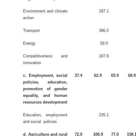
Environment and climate
297.1
action
Transport
386.0
Energy
59.0
Competitiveness and
187.8
innovation
c. Employment, social
37.4
62.9
65.9
68.9
policies, education,
promotion of gender
equality, and human
resources development
Education, employment
235.1
and social policies
d. Agriculture and rural
72.0
100.9
77.0
158.