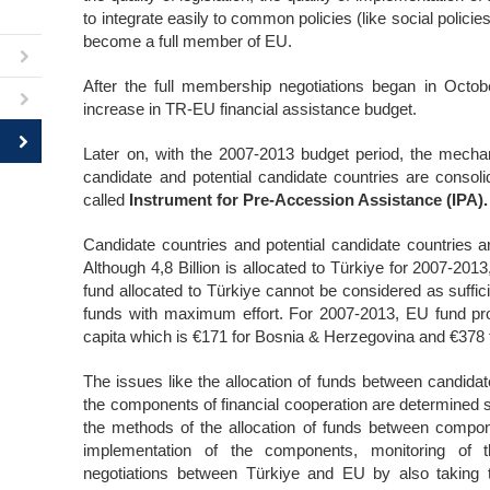
to integrate easily to common policies (like social polici
become a full member of EU.
After the full membership negotiations began in Octob
increase in TR-EU financial assistance budget.
Later on, with the 2007-2013 budget period, the mecha
candidate and potential candidate countries are consoli
called
Instrument for Pre-Accession Assistance (IPA).
Candidate countries and potential candidate countries a
Although 4,8 Billion is allocated to Türkiye for 2007-2013
fund allocated to Türkiye cannot be considered as sufficie
funds with maximum effort. For 2007-2013, EU fund pro
capita which is €171 for Bosnia & Herzegovina and €378
The issues like the allocation of funds between candidat
the components of financial cooperation are determined s
the methods of the allocation of funds between compo
implementation of the components, monitoring of t
negotiations between Türkiye and EU by also taking th