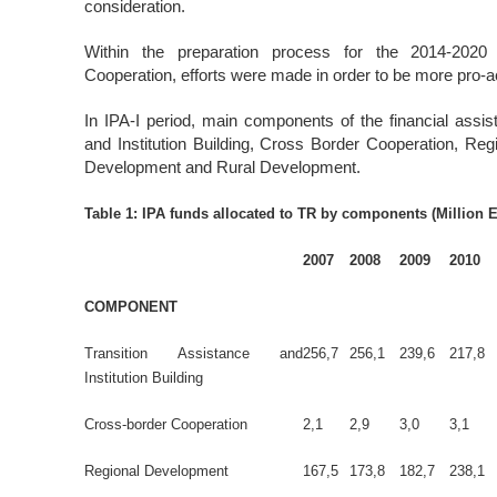
consideration.
Within the preparation process for the 2014-2020 
Cooperation, efforts were made in order to be more pro-a
In IPA-I period, main components of the financial assi
and Institution Building, Cross Border Cooperation, 
Development and Rural Development.
Table 1: IPA funds allocated to TR by components (Million 
2007
2008
2009
2010
COMPONENT
Transition Assistance and
256,7
256,1
239,6
217,8
Institution Building
Cross-border Cooperation
2,1
2,9
3,0
3,1
Regional Development
167,5
173,8
182,7
238,1