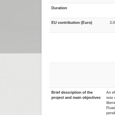
Duration
EU contribution (Euro)
3.
Brief description of the
An ef
project and main objectives
was o
liber
Road
pendi