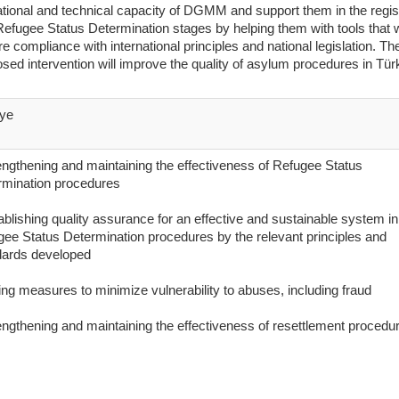
tional and technical capacity of DGMM and support them in the regis
efugee Status Determination stages by helping them with tools that w
e compliance with international principles and national legislation. Th
sed intervention will improve the quality of asylum procedures in Tür
iye
engthening and maintaining the effectiveness of Refugee Status
rmination procedures
ablishing quality assurance for an effective and sustainable system in
ee Status Determination procedures by the relevant principles and
dards developed
ing measures to minimize vulnerability to abuses, including fraud
engthening and maintaining the effectiveness of resettlement procedu