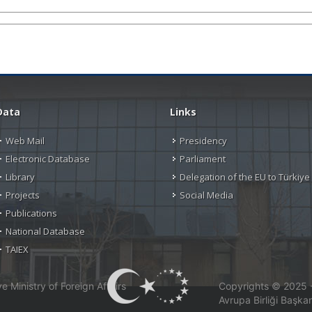
Data
Links
Web Mail
Presidency
Electronic Database
Parliament
Library
Delegation of the EU to Türkiye
Projects
Social Media
Publications
National Database
TAIEX
 Ministry of Foreign Affairs
Copyrights © 2025 - 
Avrupa Birliği Başkan