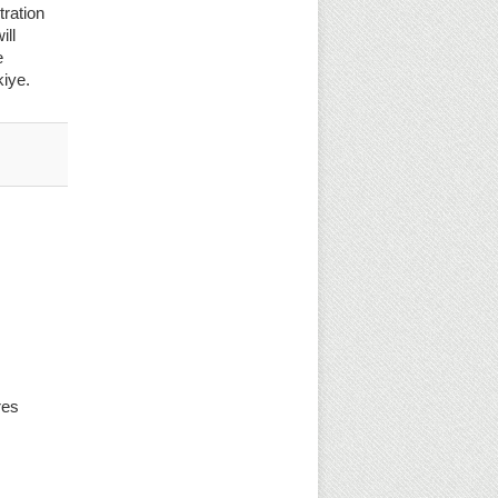
tration
ill
e
kiye.
res