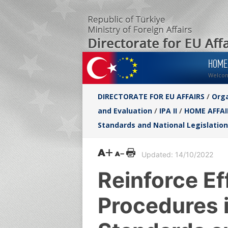
HOME
Welco
DIRECTORATE FOR EU AFFAIRS
/
Orga
and Evaluation
/
IPA II
/
HOME AFFAI
Standards and National Legislation
Updated: 14/10/2022
Reinforce Ef
Procedures i