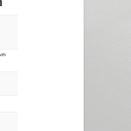
n
ith