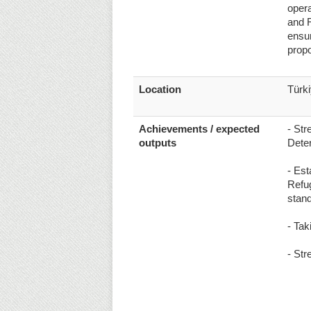
opera
and R
ensur
propo
Location
Türk
Achievements / expected
- Str
outputs
Dete
- Est
Refug
stan
- Tak
- Str