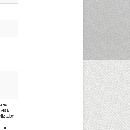
ures,
 visa
alization
f
 the