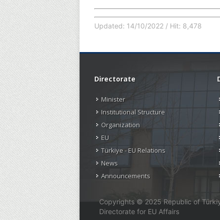
Updated: 14/10/2022 / Hit: 8,478
Directorate
Minister
Institutional Structure
Organization
EU
Türkiye - EU Relations
News
Announcements
Copyrights © 2025 Republic of Türkiye
Directorate for EU Affairs