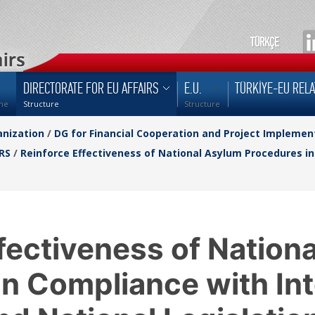
TÜRKÇE
DIRECTORATE FOR EU AFFAIRS
E.U.
TÜRKİYE-EU RELA
me
Structure
Structure
nization
/
DG for Financial Cooperation and Project Implemen
RS
/
Reinforce Effectiveness of National Asylum Procedures in
fectiveness of Nation
n Compliance with Int