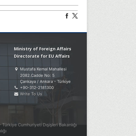
Ministry of Foreign Affairs
Directorate for EU Affairs
Mustafa Kemal Mahallesi
2082.Cadde No: 5
Çankaya / Ankara - Türkiye
+90-312-2181300
Write To Us
Türkiye Cumhuriyeti Dışişleri Bakanlığı
lığı