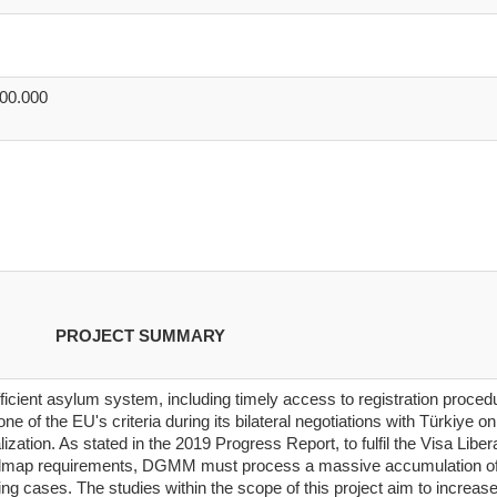
000.000
PROJECT SUMMARY
ficient asylum system, including timely access to registration proced
ne of the EU's criteria during its bilateral negotiations with Türkiye on
alization. As stated in the 2019 Progress Report, to fulfil the Visa Liber
map requirements, DGMM must process a massive accumulation o
ng cases. The studies within the scope of this project aim to increase