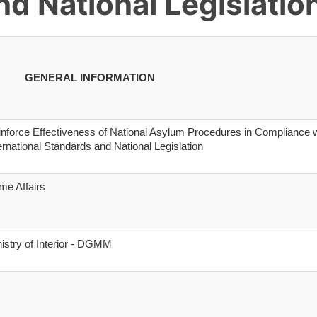
d National Legislatio
GENERAL INFORMATION
nforce Effectiveness of National Asylum Procedures in Compliance w
ernational Standards and National Legislation
me Affairs
istry of Interior - DGMM