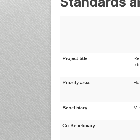
Standards an
Project title
Rei
Int
Priority area
Ho
Beneficiary
Min
Co-Beneficiary
-