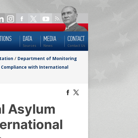
TIONS
DATA
MEDIA
CONTACT
Sources
News
Contact Us
tation
/
Department of Monitoring
 Compliance with International
al Asylum
ernational