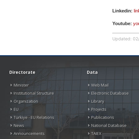
Linkedin:
li
Youtube:
yo
Updated: 02/
Directorate
Data
Minister
Web Mail
Institutional Structure
Electronic Database
Organization
Library
EU
Projects
Türkiye - EU Relations
Publications
News
National Database
Announcements
TAIEX