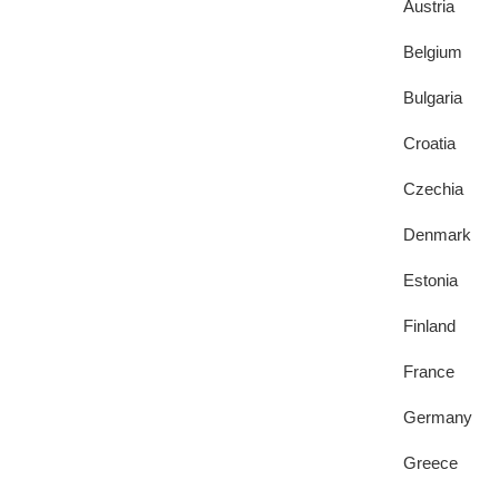
Austria
Belgium
Bulgaria
Croatia
Czechia
Denmark
Estonia
Finland
France
Germany
Greece