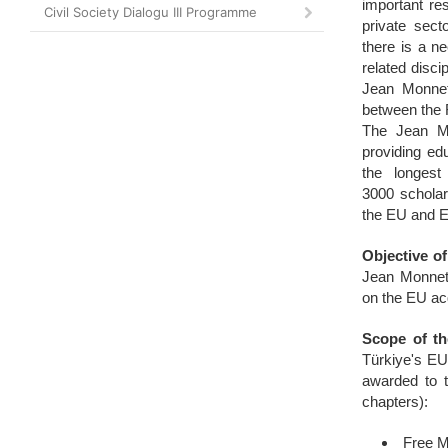
important res
Civil Society Dialogu III Programme
private sect
there is a n
related disci
Jean Monnet
between the 
The Jean M
providing edu
the longest
3000 scholar
the EU and E
Objective of
Jean Monnet
on the EU ac
Scope of t
Türkiye's EU
awarded to t
chapters):
Free 