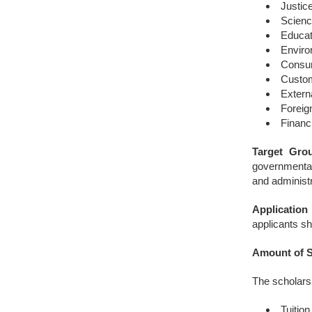
Justic
Scien
Educat
Enviro
Consum
Custo
Extern
Foreig
Financ
Target Grou
governmental
and administr
Application
applicants sh
Amount of S
The scholarsi
Tuitio