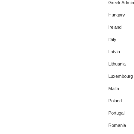
Greek Admini
Hungary
Ireland
Italy
Latvia
Lithuania
Luxembourg
Malta
Poland
Portugal
Romania