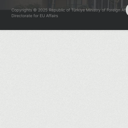
Copyrights © 2025 Republic of Türkiye Ministry of Foreign Affa
Directorate for EU Affairs