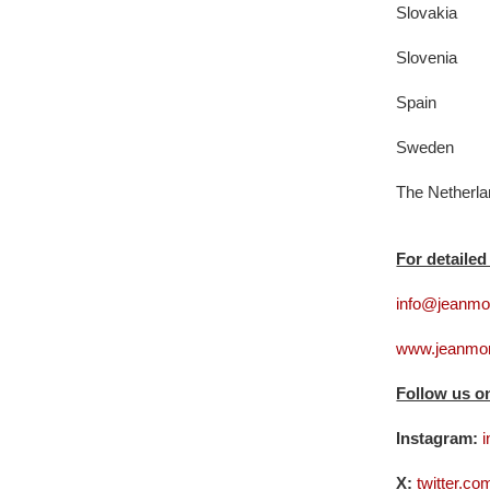
Slovakia
Slovenia
Spain
Sweden
The Netherl
For detailed
info@jeanmon
www.jeanmon
Follow us o
Instagram:
i
X:
twitter.c