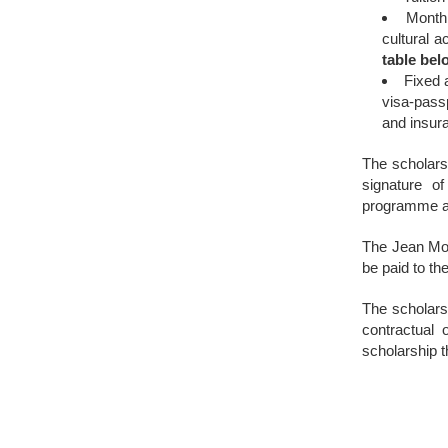
Month
cultural ac
table bel
Fixed
visa-passp
and insura
The scholarsh
signature o
programme an
The Jean Mon
be paid to th
The scholars 
contractual 
scholarship 