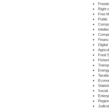
Freed
Right 
Free M
Public
Compa
Intell
Compet
Financ
Digita
Agricu
Food S
Fisher
Transp
Energ
Taxati
Econom
Statist
Social
Enterpr
Region
Judici