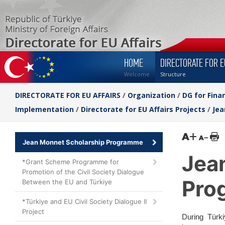
HOME
DIRECTORATE FOR E
Welcome
Structure
DIRECTORATE FOR EU AFFAIRS
/
Organization
/
DG for Fina
Implementation
/
Directorate for EU Affairs Projects
/
Jea
Jean Monnet Scholarship Programme
Jea
*Grant Scheme Programme for
Promotion of the Civil Society Dialogue
Pro
Between the EU and Türkiye
*Türkiye and EU Civil Society Dialogue II
Project
During Türki