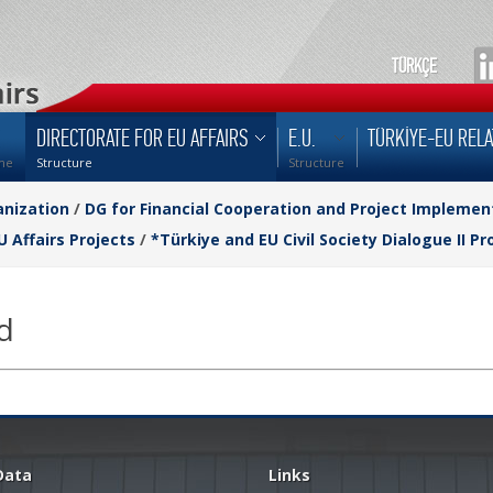
TÜRKÇE
DIRECTORATE FOR EU AFFAIRS
E.U.
TÜRKİYE-EU RELA
me
Structure
Structure
nization
/
DG for Financial Cooperation and Project Implemen
U Affairs Projects
/
*Türkiye and EU Civil Society Dialogue II Pr
d
Data
Links