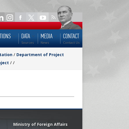
TIONS
DATA
MEDIA
CONTACT
Sources
News
Contact Us
tation
/
Department of Project
oject
/
/
Ministry of Foreign Affairs