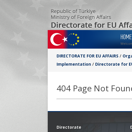
HOME
Welco
DIRECTORATE FOR EU AFFAIRS
/
Orga
Implementation
/
Directorate for E
404 Page Not Foun
Directorate