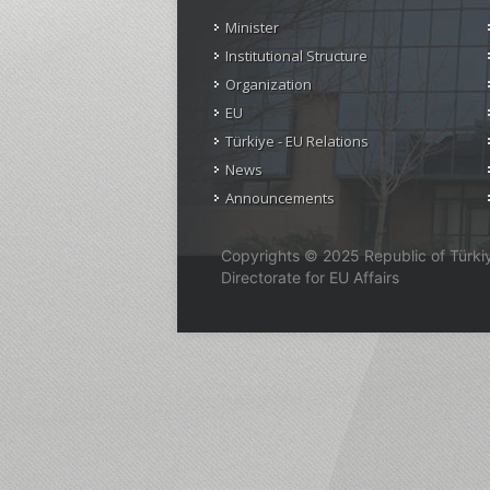
Minister
Institutional Structure
Organization
EU
Türkiye - EU Relations
News
Announcements
Copyrights © 2025 Republic of Türkiye
Directorate for EU Affairs