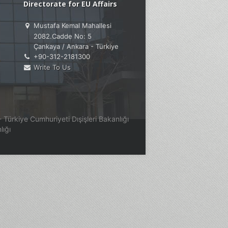
Directorate for EU Affairs
Mustafa Kemal Mahallesi
2082.Cadde No: 5
Çankaya / Ankara - Türkiye
+90-312-2181300
Write To Us
Türkiye Cumhuriyeti Dışişleri Bakanlığı
lığı