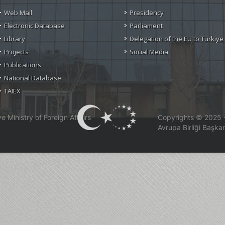
Web Mail
Presidency
Electronic Database
Parliament
Library
Delegation of the EU to Türkiye
Projects
Social Media
Publications
National Database
TAIEX
 Ministry of Foreign Affairs
Copyrights © 2025 - 
Avrupa Birliği Başkan