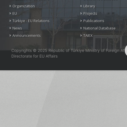
Organization
Library
EU
Projects
Türkiye - EU Relations
Publications
News
National Database
Announcements
TAIEX
Copyrights © 2025 Republic of Türkiye Ministry of Foreign Affa
Directorate for EU Affairs