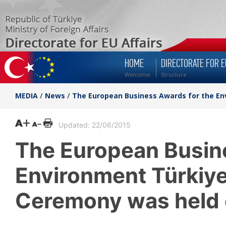
HOME
DIRECTORATE FOR E
Welcome
Structure
MEDIA
/
News
/
The European Business Awards for the E
Updated: 22/06/2015
The European Busin
Environment Türkiy
Ceremony was held 