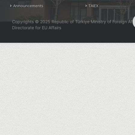
Announcements
TAIEX
Copyrights © 2025 Republic of Türkiye Ministry of Foreign Affa
Directorate for EU Affairs