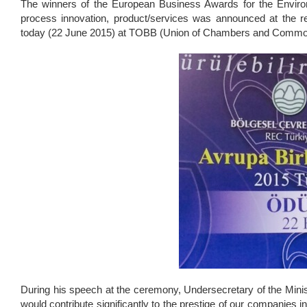
The winners of the European Business Awards for the Envir
process innovation, product/services was announced at the 
today (22 June 2015) at TOBB (Union of Chambers and Commo
During his speech at the ceremony, Undersecretary of the Minis
would contribute significantly to the prestige of our companie