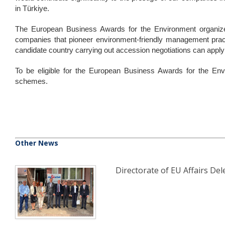
in Türkiye.
The European Business Awards for the Environment organiz
companies that pioneer environment-friendly management pra
candidate country carrying out accession negotiations can apply
To be eligible for the European Business Awards for the Env
schemes.
Other News
Directorate of EU Affairs Dele