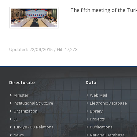
The fifth meeting of the Tü
Updated: 22/06/2015 / Hit: 17,273
Directorate
Data
Minister
Web Mail
Institutional Structure
Electronic Database
Organization
Library
EU
Projects
Türkiye - EU Relations
Publications
News
National Database